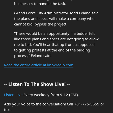
businesses to handle the task.
Grand Forks City Administrator Todd Feland said
the plans and specs will make a company who
cannot bid, bypass the project.
“There would be an opportunity if a bidder felt
like those plans and specs are not going to allow
me to bid. You’ll hear that up front as opposed
to getting protests at the end of the bidding
process,” Feland said.
Read the entire article at knoxradio.com
-- Listen To The Show Live! --
Listen Live
Every weekday from 9-12 (CST).
Add your voice to the conversation! Call 701-775-5559 or
text.