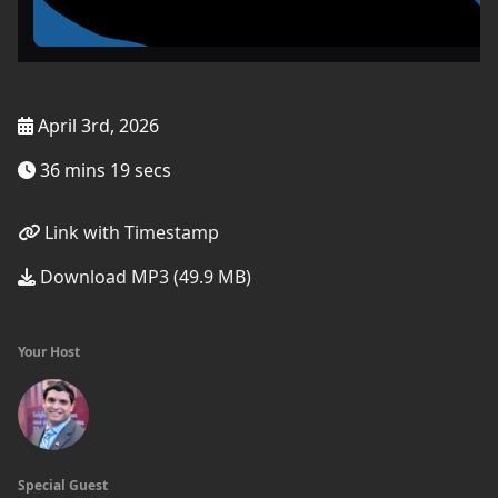
April 3rd, 2026
36 mins 19 secs
Link with Timestamp
Download MP3 (49.9 MB)
Your Host
Special Guest