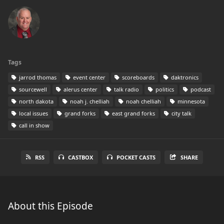
Tags
jarrod thomas
event center
scoreboards
daktronics
sourcewell
alerus center
talk radio
politics
podcast
north dakota
noah j. chelliah
noah chelliah
minnesota
local issues
grand forks
east grand forks
city talk
call in show
RSS
CASTBOX
POCKET CASTS
SHARE
About this Episode