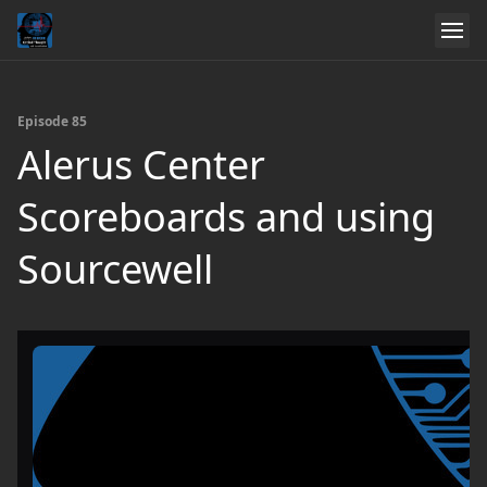
Episode 85
Alerus Center
Scoreboards and using
Sourcewell