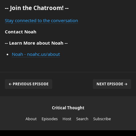
-- Join the Chatroom! --
Stay connected to the conversation
Contact Noah
-- Learn More about Noah --
Noah - noahc.us/about
← PREVIOUS EPISODE
NEXT EPISODE →
Critical Thought
About
Episodes
Host
Search
Subscribe