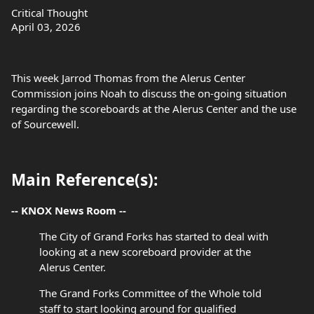
Critical Thought
April 03, 2026
This week Jarrod Thomas from the Alerus Center
Commission joins Noah to discuss the on-going situation
regarding the scoreboards at the Alerus Center and the use
of Sourcewell.
Main Reference(s):
-- KNOX News Room --
The City of Grand Forks has started to deal with
looking at a new scoreboard provider at the
Alerus Center.
The Grand Forks Committee of the Whole told
staff to start looking around for qualified