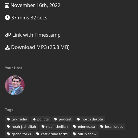
November 16th, 2022
37 mins 32 secs
Link with Timestamp
Download MP3 (25.8 MB)
Your Host
Tags
talk radio
politics
podcast
north dakota
noah j. chelliah
noah chelliah
minnesota
local issues
grand forks
east grand forks
call in show