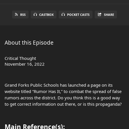
RSS
CASTBOX
POCKET CASTS
SHARE
About this Episode
Critical Thought
November 16, 2022
Grand Forks Public Schools has launched a page on its
website titled “Rumor Has It,” to combat the spread of false
rumors across the district. Do you think this is a good way
to get correct information out there, or is this propaganda?
Main Reference(s):