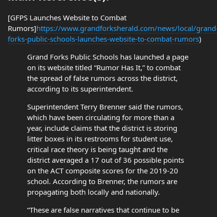
[GFPS Launches Website to Combat
Rumors]
https://www.grandforksherald.com/news/local/grand
forks-public-schools-launches-website-to-combat-rumors
)
Grand Forks Public Schools has launched a page
on its website titled “Rumor Has It,” to combat
the spread of false rumors across the district,
according to its superintendent.
Superintendent Terry Brenner said the rumors,
which have been circulating for more than a
year, include claims that the district is storing
litter boxes in its restrooms for student use,
critical race theory is being taught and the
district averaged a 17 out of 36 possible points
on the ACT composite scores for the 2019-20
school. According to Brenner, the rumors are
propagating both locally and nationally.
“These are false narratives that continue to be