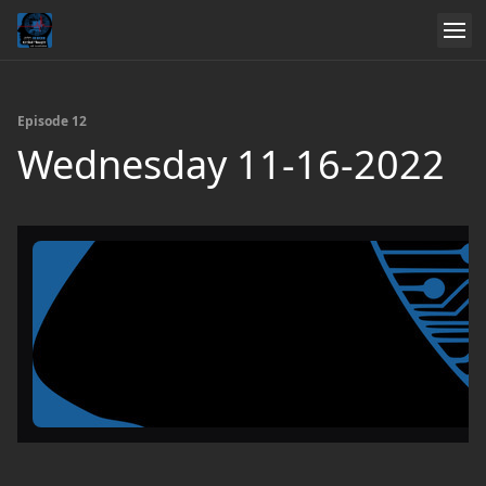
Episode 12
Wednesday 11-16-2022