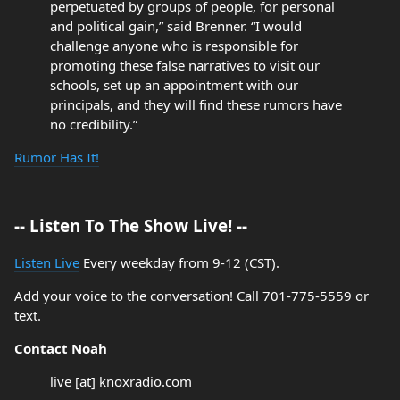
perpetuated by groups of people, for personal
and political gain,” said Brenner. “I would
challenge anyone who is responsible for
promoting these false narratives to visit our
schools, set up an appointment with our
principals, and they will find these rumors have
no credibility.”
Rumor Has It!
-- Listen To The Show Live! --
Listen Live
Every weekday from 9-12 (CST).
Add your voice to the conversation! Call 701-775-5559 or
text.
Contact Noah
live [at] knoxradio.com