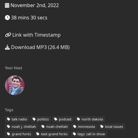
November 2nd, 2022
38 mins 30 secs
Link with Timestamp
Download MP3 (26.4 MB)
Your Host
Tags
talk radio
politics
podcast
north dakota
noah j. chelliah
noah chelliah
minnesota
local issues
grand forks
east grand forks
tags: call in show