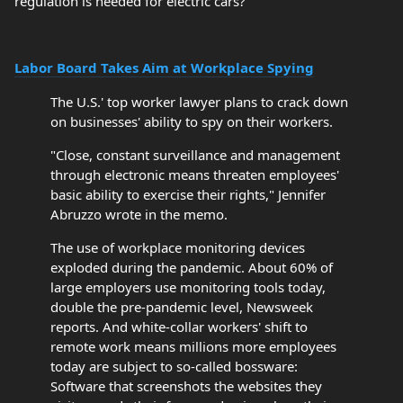
regulation is needed for electric cars?
Labor Board Takes Aim at Workplace Spying
The U.S.' top worker lawyer plans to crack down
on businesses' ability to spy on their workers.
"Close, constant surveillance and management
through electronic means threaten employees'
basic ability to exercise their rights," Jennifer
Abruzzo wrote in the memo.
The use of workplace monitoring devices
exploded during the pandemic. About 60% of
large employers use monitoring tools today,
double the pre-pandemic level, Newsweek
reports. And white-collar workers' shift to
remote work means millions more employees
today are subject to so-called bossware:
Software that screenshots the websites they