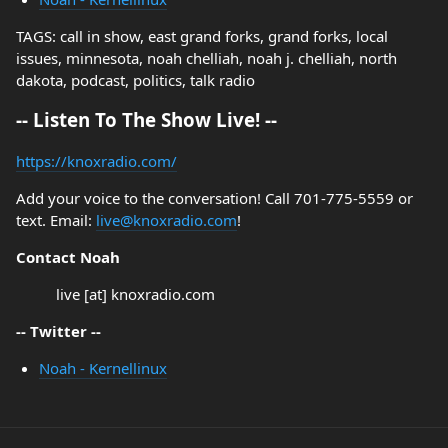
TAGS: call in show, east grand forks, grand forks, local
issues, minnesota, noah chelliah, noah j. chelliah, north
dakota, podcast, politics, talk radio
-- Listen To The Show Live! --
https://knoxradio.com/
Add your voice to the conversation! Call 701-775-5559 or
text. Email:
live@knoxradio.com
!
Contact Noah
live [at] knoxradio.com
-- Twitter --
Noah - Kernellinux