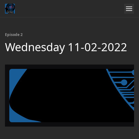
Episode 2
Wednesday 11-02-2022