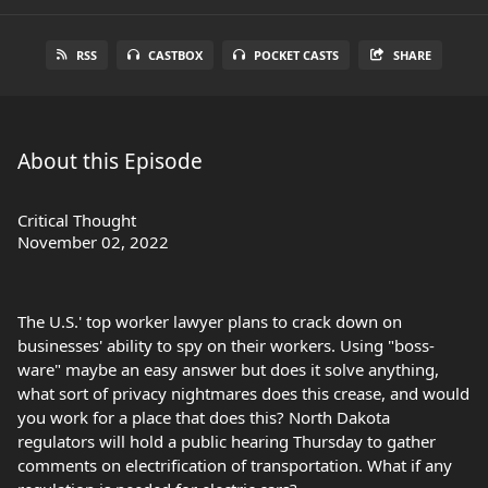
RSS
CASTBOX
POCKET CASTS
SHARE
About this Episode
Critical Thought
November 02, 2022
The U.S.' top worker lawyer plans to crack down on
businesses' ability to spy on their workers. Using "boss-
ware" maybe an easy answer but does it solve anything,
what sort of privacy nightmares does this crease, and would
you work for a place that does this? North Dakota
regulators will hold a public hearing Thursday to gather
comments on electrification of transportation. What if any