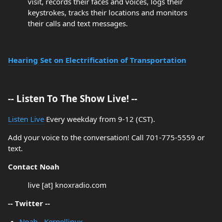
visit, records their faces and voices, logs their
keystrokes, tracks their locations and monitors
their calls and text messages.
Hearing Set on Electrification of Transportation
-- Listen To The Show Live! --
Listen Live
Every weekday from 9-12 (CST).
Add your voice to the conversation! Call 701-775-5559 or
text.
Contact Noah
live [at] knoxradio.com
-- Twitter --
Noah - Kernellinux