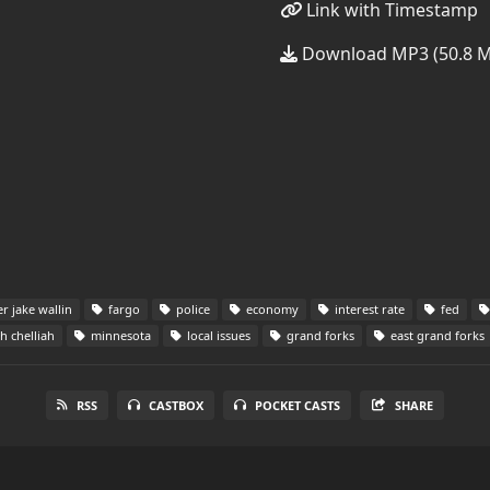
Link with Timestamp
Download MP3 (50.8 
er jake wallin
fargo
police
economy
interest rate
fed
 chelliah
minnesota
local issues
grand forks
east grand forks
RSS
CASTBOX
POCKET CASTS
SHARE