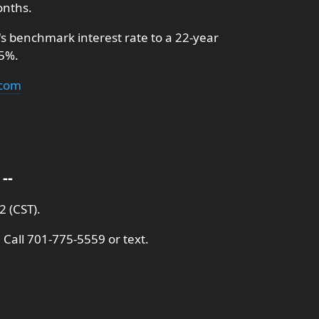
onths.
's benchmark interest rate to a 22-year
.5%.
.com
--
 (CST).
 Call 701-775-5559 or text.