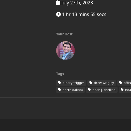
July 27th, 2023
1 hr 13 mins 55 secs
Your Host
Tags
binary trigger
drew wrigley
offic
north dakota
noah j. chelliah
noah