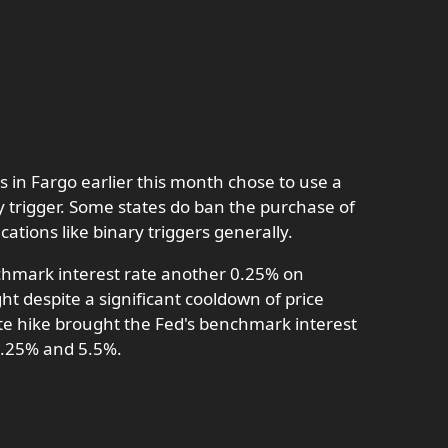
s in Fargo earlier this month chose to use a
y trigger. Some states do ban the purchase of
ications like binary triggers generally.
chmark interest rate another 0.25% on
ght despite a significant cooldown of price
te hike brought the Fed's benchmark interest
5.25% and 5.5%.