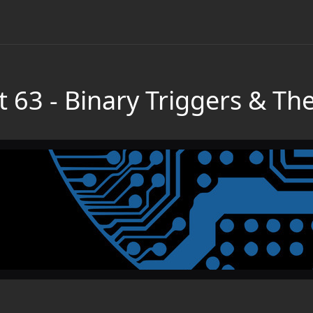
t 63 - Binary Triggers & Th