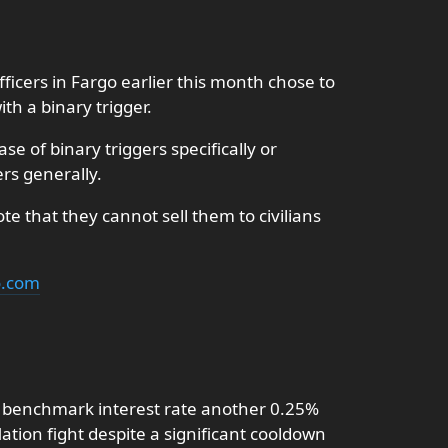
ficers in Fargo earlier this month chose to
th a binary trigger.
e of binary triggers specifically or
ers generally.
e that they cannot sell them to civilians
o.com
s benchmark interest rate another 0.25%
lation fight despite a significant cooldown