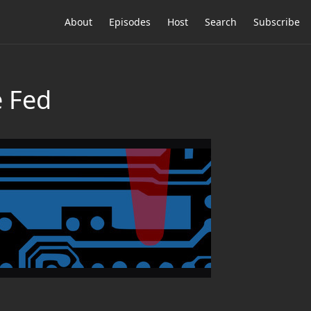
About
Episodes
Host
Search
Subscribe
e Fed