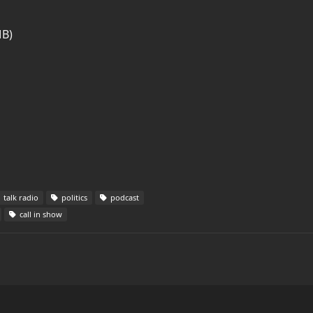
MB)
talk radio
politics
podcast
call in show