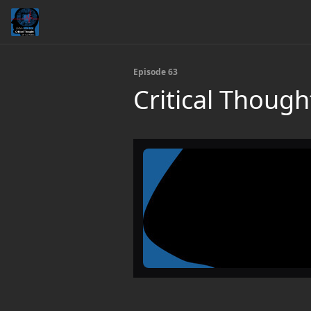
Episode 63
Critical Though