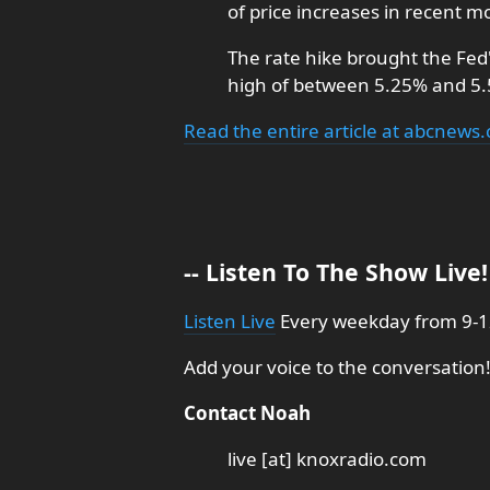
of price increases in recent m
The rate hike brought the Fed
high of between 5.25% and 5
Read the entire article at abcnews
-- Listen To The Show Live! 
Listen Live
Every weekday from 9-12
Add your voice to the conversation!
Contact Noah
live [at] knoxradio.com