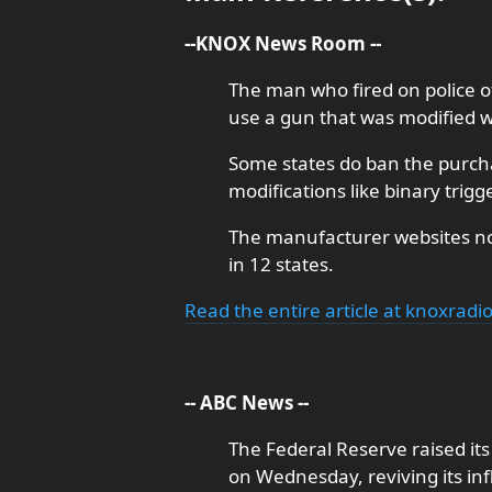
--KNOX News Room --
The man who fired on police of
use a gun that was modified wi
Some states do ban the purchas
modifications like binary trigg
The manufacturer websites not
in 12 states.
Read the entire article at knoxradi
-- ABC News --
The Federal Reserve raised it
on Wednesday, reviving its inf