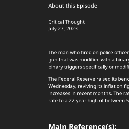
About this Episode
Critical Thought
July 27, 2023
The man who fired on police officer
gun that was modified with a binar
binary triggers specifically or modif
The Federal Reserve raised its ben
Wednesday, reviving its inflation fi
increases in recent months. The ra
rate to a 22-year high of between 
Main Reference(s):