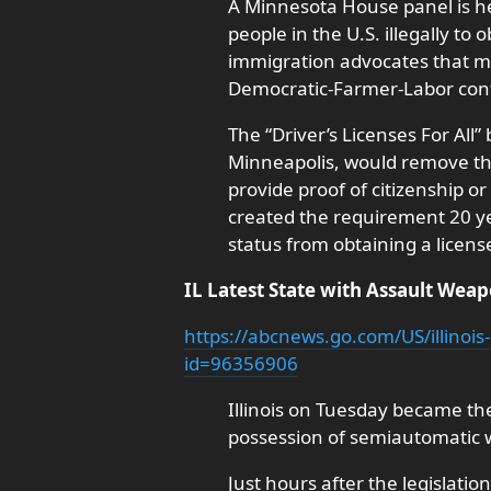
A Minnesota House panel is he
people in the U.S. illegally to 
immigration advocates that ma
Democratic-Farmer-Labor cont
The “Driver’s Licenses For All”
Minneapolis, would remove the
provide proof of citizenship o
created the requirement 20 ye
status from obtaining a licens
IL Latest State with Assault Wea
https://abcnews.go.com/US/illinois
id=96356906
Illinois on Tuesday became the 
possession of semiautomatic
Just hours after the legislatio