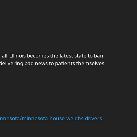
all, Illinois becomes the latest state to ban
n delivering bad news to patients themselves.
nnesota/minnesota-house-weighs-drivers-