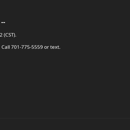
--
 (CST).
 Call 701-775-5559 or text.