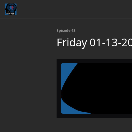
Episode 48
Friday 01-13-2