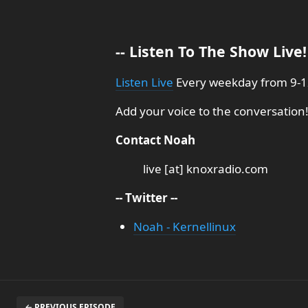
-- Listen To The Show Live! 
Listen Live
Every weekday from 9-12
Add your voice to the conversation!
Contact Noah
live [at] knoxradio.com
-- Twitter --
Noah - Kernellinux
← PREVIOUS EPISODE