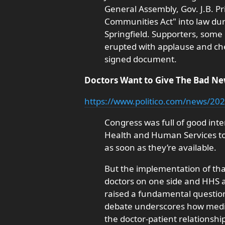
General Assembly, Gov. J.B. Pri
Communities Act" into law dur
Springfield. Supporters, some
erupted with applause and ch
signed document.
Doctors Want to Give The Bad N
https://www.politico.com/news/202
Congress was full of good int
Health and Human Services to 
as soon as they’re available.
But the implementation of that
doctors on one side and HHS a
raised a fundamental questio
debate underscores how medici
the doctor-patient relationshi