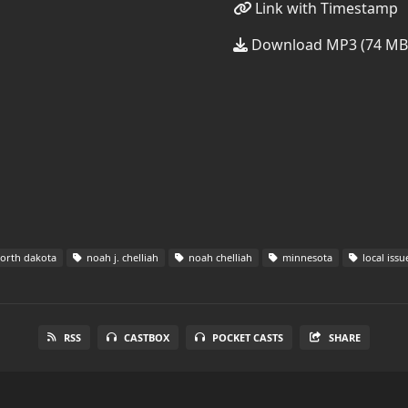
Link with Timestamp
Download MP3 (74 MB
orth dakota
noah j. chelliah
noah chelliah
minnesota
local issu
RSS
CASTBOX
POCKET CASTS
SHARE