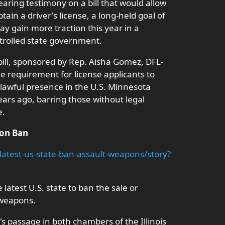
aring testimony on a bill that would allow
obtain a driver's license, a long-held goal of
y gain more traction this year in a
rolled state government.
 bill, sponsored by Rep. Aisha Gomez, DFL-
 requirement for license applicants to
r lawful presence in the U.S. Minnesota
ars ago, barring those without legal
e.
pon Ban
-latest-us-state-ban-assault-weapons/story?
latest U.S. state to ban the sale or
 weapons.
n's passage in both chambers of the Illinois