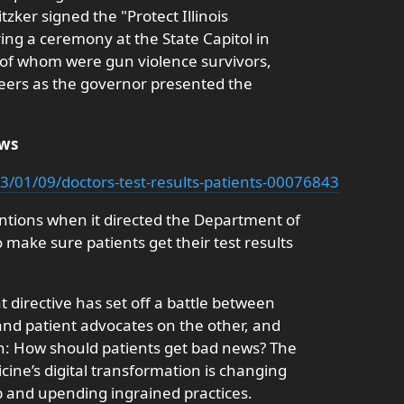
tzker signed the "Protect Illinois
ing a ceremony at the State Capitol in
 of whom were gun violence survivors,
eers as the governor presented the
ews
3/01/09/doctors-test-results-patients-00076843
entions when it directed the Department of
make sure patients get their test results
 directive has set off a battle between
nd patient advocates on the other, and
n: How should patients get bad news? The
ne’s digital transformation is changing
p and upending ingrained practices.