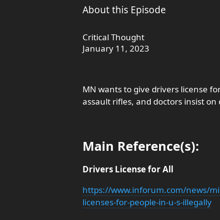
About this Episode
Critical Thought
January 11, 2023
MN wants to give drivers license for 
assault rifles, and doctors insist o
Main Reference(s):
Drivers License for All
https://www.inforum.com/news/mi
licenses-for-people-in-u-s-illegally