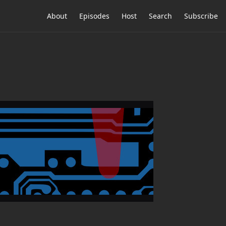
About
Episodes
Host
Search
Subscribe