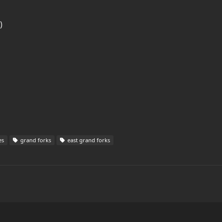
)
es
grand forks
east grand forks