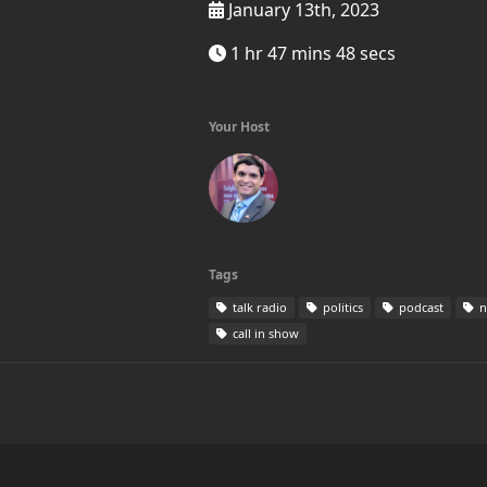
January 13th, 2023
1 hr 47 mins 48 secs
Your Host
Tags
talk radio
politics
podcast
n
call in show