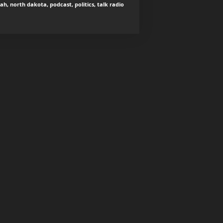
iah, north dakota, podcast, politics, talk radio