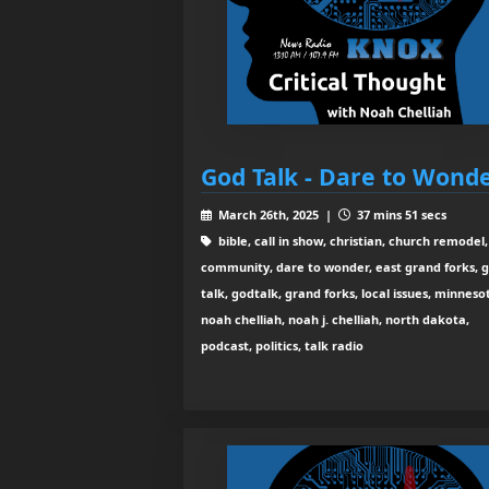
God Talk - Dare to Wond
March 26th, 2025 |
37 mins 51 secs
bible, call in show, christian, church remodel,
community, dare to wonder, east grand forks, 
talk, godtalk, grand forks, local issues, minneso
noah chelliah, noah j. chelliah, north dakota,
podcast, politics, talk radio