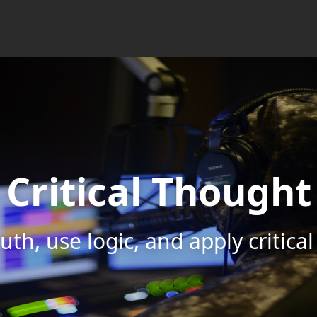
Critical Thought
uth, use logic, and apply critica