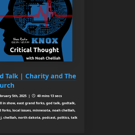
d Talk | Charity and The
urch
bruary 5th, 2025 |
40 mins 13 secs
ll in show, east grand forks, god talk, godtalk,
 forks, local issues, minnesota, noah chelliah,
j. chelliah, north dakota, podcast, politics, talk
o