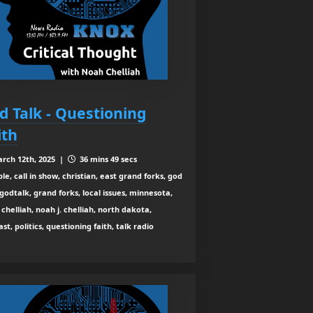
d Talk - Questioning
ith
rch 12th, 2025 |
36 mins 49 secs
le, call in show, christian, east grand forks, god
 godtalk, grand forks, local issues, minnesota,
chelliah, noah j. chelliah, north dakota,
st, politics, questioning faith, talk radio