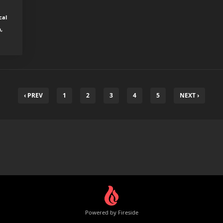
cal
,
‹ PREV
1
2
3
4
5
NEXT ›
Powered by Fireside