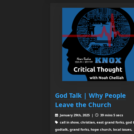
God Talk | Why People
Leave the Church
January 29th, 2025 |
39 mins 5 secs
call in show, christian, east grand forks, god t
godtalk, grand forks, hope church, local issues,