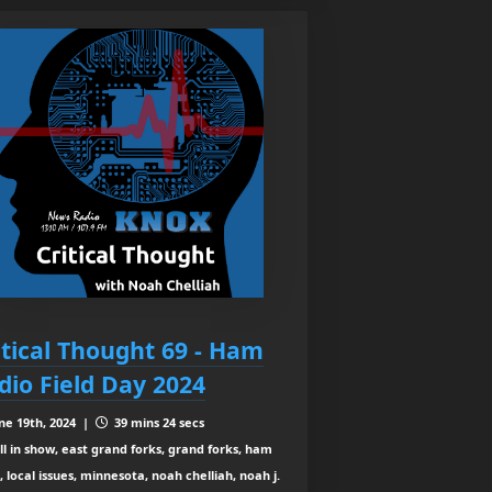
itical Thought 69 - Ham
dio Field Day 2024
ne 19th, 2024 |
39 mins 24 secs
ll in show, east grand forks, grand forks, ham
, local issues, minnesota, noah chelliah, noah j.