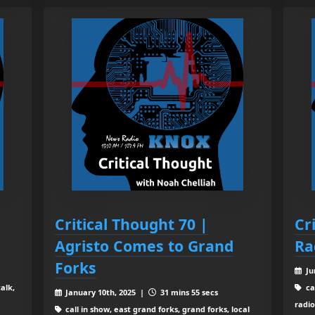
Critical Thought 70 |
Cr
Agristo Comes to Grand
Ra
Forks
Ju
alk,
ca
January 10th, 2025 |
31 mins 55 secs
radio
call in show, east grand forks, grand forks, local