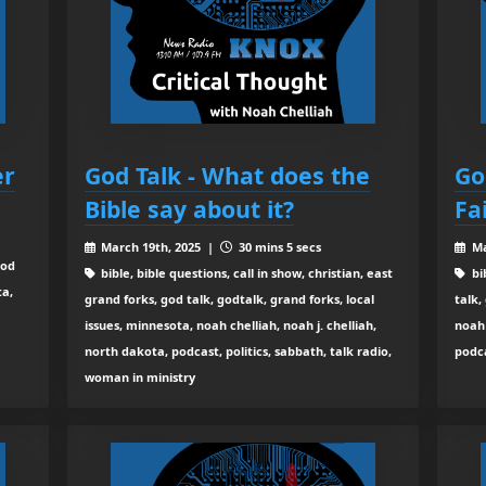
er
God Talk - What does the
Go
Bible say about it?
Fa
March 19th, 2025 |
30 mins 5 secs
Ma
god
bible, bible questions, call in show, christian, east
bib
ta,
grand forks, god talk, godtalk, grand forks, local
talk,
issues, minnesota, noah chelliah, noah j. chelliah,
noah 
north dakota, podcast, politics, sabbath, talk radio,
podca
woman in ministry