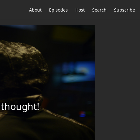
About
Episodes
Host
Search
Subscribe
l thought!