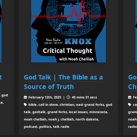
t
God Talk | The Bible as a
Go
Source of Truth
Ch
, god
February 12th, 2025 |
45 mins 31 secs
Fe
ta,
bible, call in show, christian, east grand forks, god
ca
talk, godtalk, grand forks, local issues, minnesota,
grand
noah chelliah, noah j. chelliah, north dakota,
noah 
podcast, politics, talk radio
radi