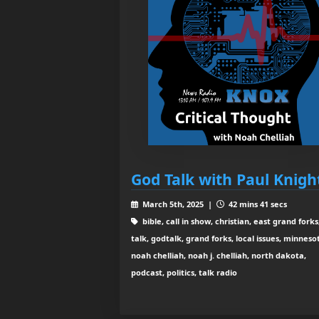
God Talk with Paul Knigh
March 5th, 2025 |
42 mins 41 secs
bible, call in show, christian, east grand forks
talk, godtalk, grand forks, local issues, minneso
noah chelliah, noah j. chelliah, north dakota,
podcast, politics, talk radio