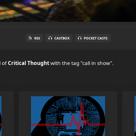
RSS
CASTBOX
POCKET CASTS
l
of
Critical Thought
with the tag "call in show".