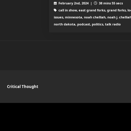
February 2nd, 2024 |
38 mins 55 secs
call in show, east grand forks, grand forks, lo
issues, minnesota, noah chelliah, noah j. chelliah
north dakota, podcast, politics, talk radio
Critical Thought