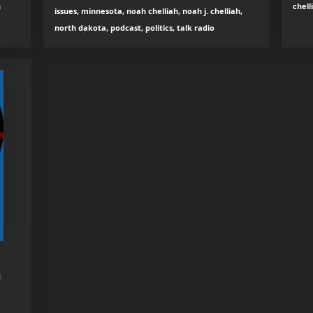
h
chell
issues, minnesota, noah chelliah, noah j. chelliah,
north dakota, podcast, politics, talk radio
h