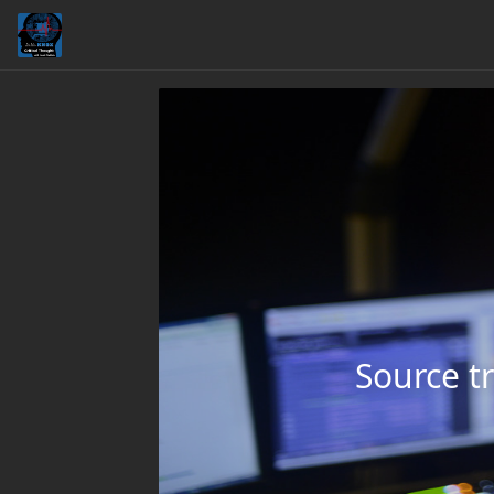
Source tr