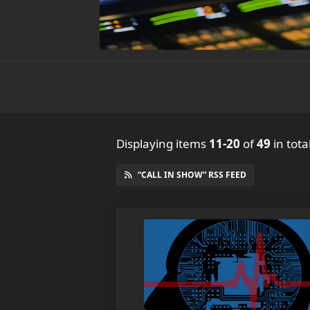
Displaying items
11-20
of
49
in tota
“CALL IN SHOW” RSS FEED