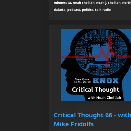
minnesota, noah chelliah, noah j. chelliah, nort
dakota, podcast, politics, talk radio
Critical Thought 66 - wit
Mike Fridolfs