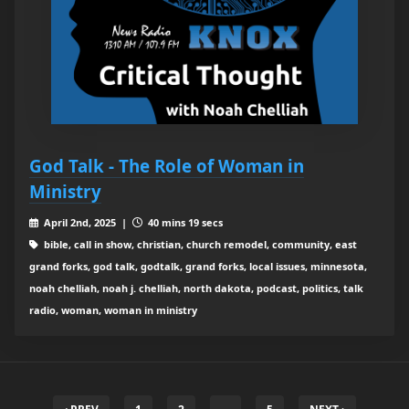
God Talk - The Role of Woman in
Ministry
April 2nd, 2025 |
40 mins 19 secs
bible, call in show, christian, church remodel, community, east
grand forks, god talk, godtalk, grand forks, local issues, minnesota,
noah chelliah, noah j. chelliah, north dakota, podcast, politics, talk
radio, woman, woman in ministry