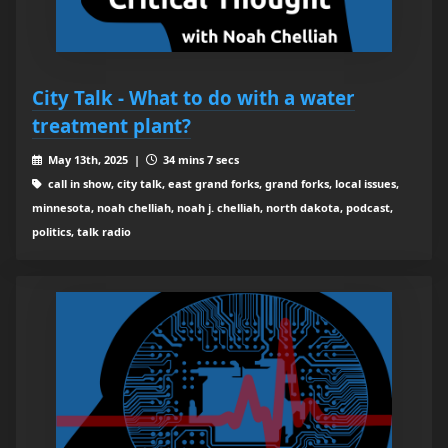
City Talk - What to do with a water
treatment plant?
May 13th, 2025 |
34 mins 7 secs
call in show, city talk, east grand forks, grand forks, local issues,
minnesota, noah chelliah, noah j. chelliah, north dakota, podcast,
politics, talk radio