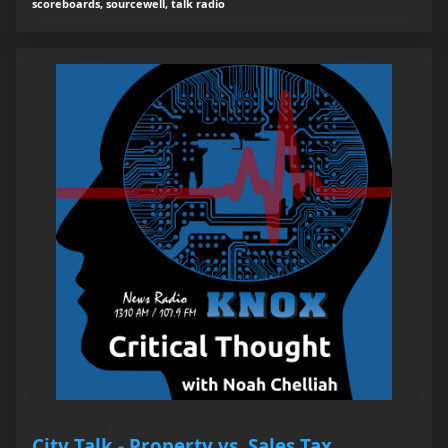
scoreboards, sourcewell, talk radio
City Talk - Property vs. Sales Tax