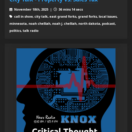
November 18th, 2025 |
36 mins 14 secs
call in show, city talk, east grand forks, grand forks, local issues,
minnesota, noah chelliah, noah j. chelliah, north dakota, podcast,
politics, talk radio