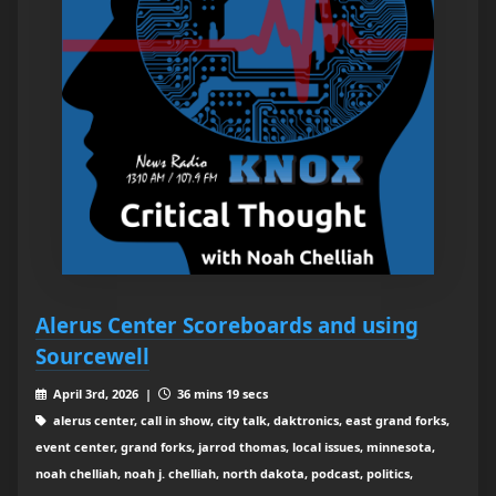
Alerus Center Scoreboards and using
Sourcewell
April 3rd, 2026 |
36 mins 19 secs
alerus center, call in show, city talk, daktronics, east grand forks,
event center, grand forks, jarrod thomas, local issues, minnesota,
noah chelliah, noah j. chelliah, north dakota, podcast, politics,