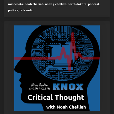
minnesota, noah chelliah, noah j. chelliah, north dakota, podcast,
politics, talk radio