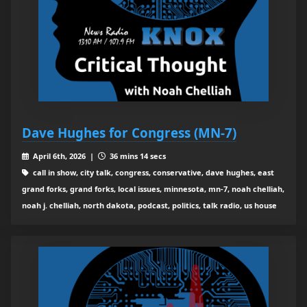
Dave Hughes for Congress (MN-7)
April 6th, 2026 |
36 mins 14 secs
call in show, city talk, congress, conservative, dave hughes, east
grand forks, grand forks, local issues, minnesota, mn-7, noah chelliah,
noah j. chelliah, north dakota, podcast, politics, talk radio, us house