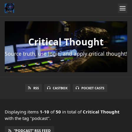
Critical Thought
Source truth, use logic, and apply critical thought!
RSS
CASTBOX
POCKET CASTS
Displaying items
1-10
of
50
in total
of
Critical Thought
with the tag "podcast".
“PODCAST” RSS FEED