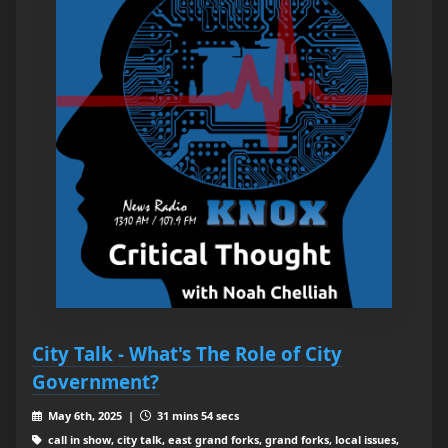
City Talk - What's The Role of City
Government?
May 6th, 2025 |
31 mins 54 secs
call in show, city talk, east grand forks, grand forks, local issues,