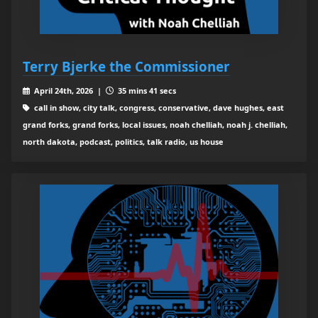
Terry Bjerke the Commissioner
April 24th, 2026 |
35 mins 41 secs
call in show, city talk, congress, conservative, dave hughes, east
grand forks, grand forks, local issues, noah chelliah, noah j. chelliah,
north dakota, podcast, politics, talk radio, us house