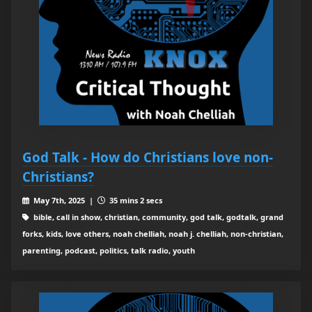
God Talk - How do Christians love non-
Christians?
May 7th, 2025 |
35 mins 2 secs
bible, call in show, christian, community, god talk, godtalk, grand
forks, kids, love others, noah chelliah, noah j. chelliah, non-christian,
parenting, podcast, politics, talk radio, youth