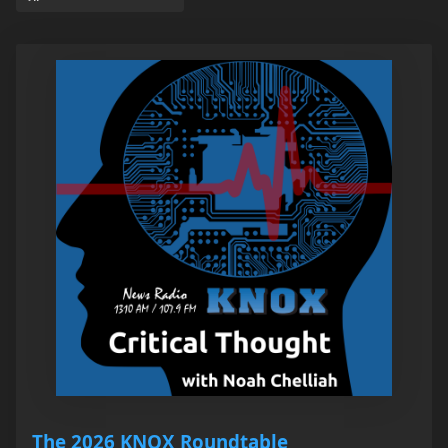
The 2026 KNOX Roundtable