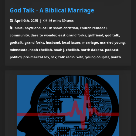
God Talk - A Biblical Marriage
April 9th, 2025 |
46 mins 39 secs
bible, boyfriend, call in show, christian, church remodel,
community, dare to wonder, east grand forks, girlfriend, god talk,
godtalk, grand forks, husband, local issues, marriage, married young,
minnesota, noah chelliah, noah j. chelliah, north dakota, podcast,
politics, pre-marital sex, sex, talk radio, wife, young couples, youth