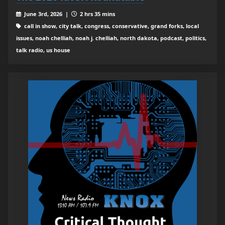
June 3rd, 2026 |
2 hrs 35 mins
call in show, city talk, congress, conservative, grand forks, local
issues, noah chelliah, noah j. chelliah, north dakota, podcast, politics,
talk radio, us house